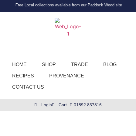
Free Local collections available from our Paddock Wood site
HOME
SHOP
TRADE
BLOG
RECIPES
PROVENANCE
CONTACT US
Login
Cart
01892 837816