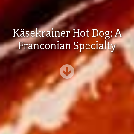
Käsekrainer Hot Dog: A
Franconian Specialty