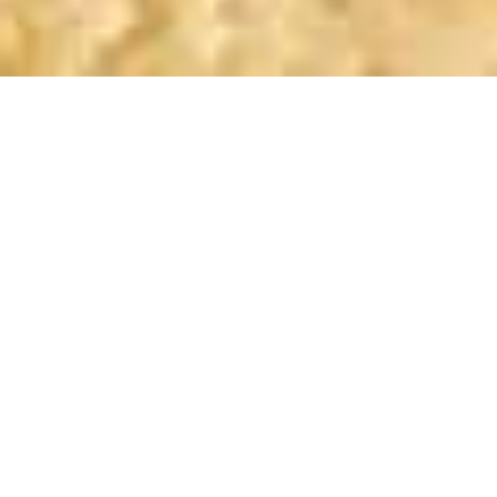
Franconian is proud to introduce a delicious twist on the
classic hot dog with our Käsekrainer Hot Dog recipe. This
gourmet creation showcases the rich, cheesy goodness
of our Käsekrainer sausages. They are filled with Swiss
Emmental cheese. Alongside traditional hot dog
accompaniments, it highlights our commitment to
exceptional taste and quality. Dive into this recipe and
take your hot dog experience to the next level.
Experience the unique flavors of our Käsekrainer. This is a
true testament to Franconian’s dedication to culinary
excellence.
Ingredients:
4
Franconian Käsekrainer Sausages
(filled with
Swiss Emmental cheese)