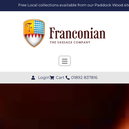
Free Local collections available from our Paddock Wood site
Login
Cart
01892 837816