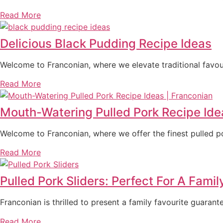
Read More
Delicious Black Pudding Recipe Ideas
Welcome to Franconian, where we elevate traditional favou
Read More
Mouth-Watering Pulled Pork Recipe Ide
Welcome to Franconian, where we offer the finest pulled po
Read More
Pulled Pork Sliders: Perfect For A Famil
Franconian is thrilled to present a family favourite guaran
Read More