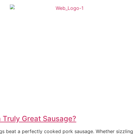
 Truly Great Sausage?
ngs beat a perfectly cooked pork sausage. Whether sizzling