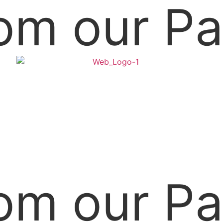
om our Pa
om our Pa