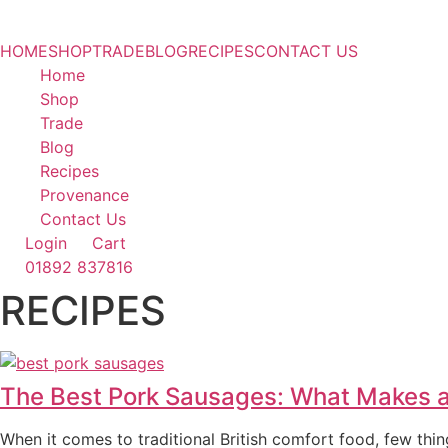
HOME
SHOP
TRADE
BLOG
RECIPES
CONTACT US
Home
Shop
Trade
Blog
Recipes
Provenance
Contact Us
Login
Cart
01892 837816
RECIPES
The Best Pork Sausages: What Makes a
When it comes to traditional British comfort food, few thi