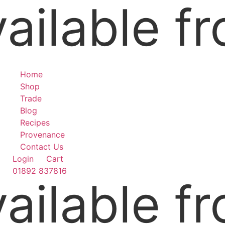
ilable fr
Skip
to
content
Home
Shop
Trade
Blog
Recipes
Provenance
Contact Us
Login
Cart
01892 837816
ilable fr