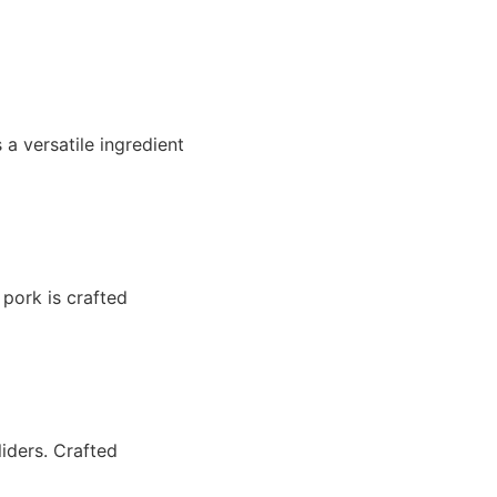
a versatile ingredient
 pork is crafted
liders. Crafted