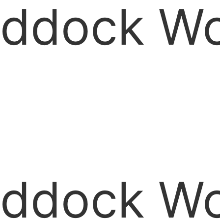
ddock Woo
ddock Woo