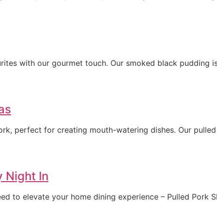
rites with our gourmet touch. Our smoked black pudding is 
as
rk, perfect for creating mouth-watering dishes. Our pulled
y Night In
teed to elevate your home dining experience – Pulled Pork S