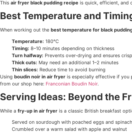
This
air fryer black pudding recipe
is quick, efficient, and
Best Temperature and Timin
When working out the
best temperature for black pudding 
Temperature:
180°C
Timing:
8–10 minutes depending on thickness
Turn halfway:
Prevents over-drying and ensures cris
Thick cuts:
May need an additional 1–2 minutes
Thin slices:
Reduce time to avoid burning
Using
boudin noir in air fryer
is especially effective if yo
from our shop here:
Franconian Boudin Noir
.
Serving Ideas: Beyond the F
While a
fry-up in air fryer
is a classic British breakfast op
Served on sourdough with poached eggs and spinac
Crumbled over a warm salad with apple and walnut