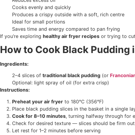
Cooks evenly and quickly
Produces a crispy outside with a soft, rich centre
Ideal for small portions
Saves time and energy compared to pan frying
If you’re exploring
healthy air fryer recipes
or trying to cu
How to Cook Black Pudding i
Ingredients:
2–4 slices of
traditional black pudding
(or
Franconia
Optional: light spray of oil (for extra crisp)
Instructions:
Preheat your air fryer
to 180°C (356°F)
Place black pudding slices in the basket in a single la
Cook for 8–10 minutes
, turning halfway through for 
Check for desired texture — slices should be firm outs
Let rest for 1–2 minutes before serving