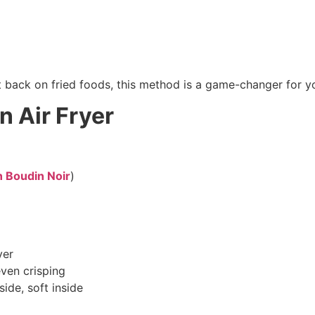
t back on fried foods, this method is a game-changer for 
n Air Fryer
n Boudin Noir
)
yer
even crisping
ide, soft inside