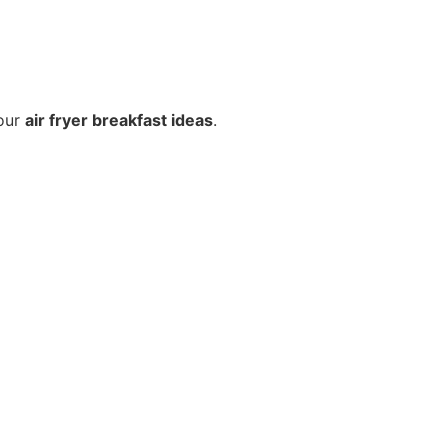
your
air fryer breakfast ideas
.