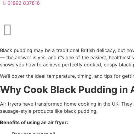
01892 837816
Black pudding may be a traditional British delicacy, but 
— the answer is yes, and it’s one of the easiest, healthiest
shows you how to achieve perfectly cooked, crispy black p
We’ll cover the ideal temperature, timing, and tips for gett
Why Cook Black Pudding in A
Air fryers have transformed home cooking in the UK. They’re
sausage-style products like black pudding.
Benefits of using an air fryer:
Reduces excess oil