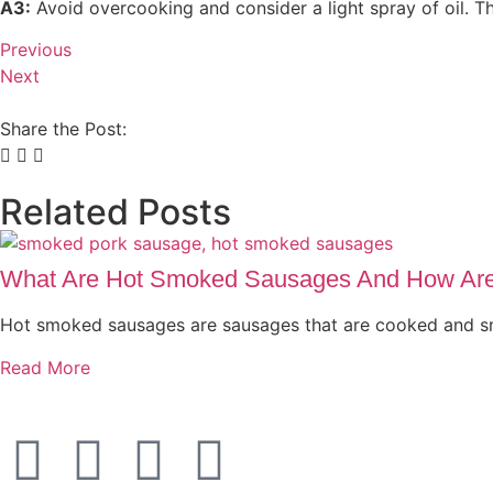
A3:
Avoid overcooking and consider a light spray of oil. Thi
Previous
Next
Share the Post:
Related Posts
What Are Hot Smoked Sausages And How Ar
Hot smoked sausages are sausages that are cooked and 
Read More