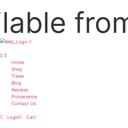
ble from 
Home
Shop
Trade
Blog
Recipes
Provenance
Contact Us
Login
Cart