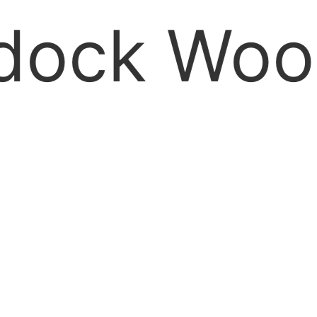
k Wood si