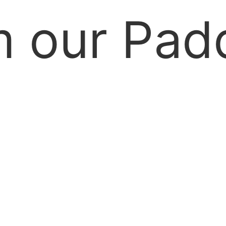
our Paddoc