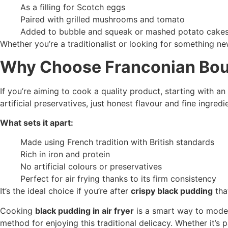
As a filling for Scotch eggs
Paired with grilled mushrooms and tomato
Added to bubble and squeak or mashed potato cake
Whether you’re a traditionalist or looking for something n
Why Choose Franconian Bou
If you’re aiming to cook a quality product, starting with a
artificial preservatives, just honest flavour and fine ingredi
What sets it apart:
Made using French tradition with British standards
Rich in iron and protein
No artificial colours or preservatives
Perfect for air frying thanks to its firm consistency
It’s the ideal choice if you’re after
crispy black pudding
that
Cooking
black pudding in air fryer
is a smart way to modern
method for enjoying this traditional delicacy. Whether it’s 