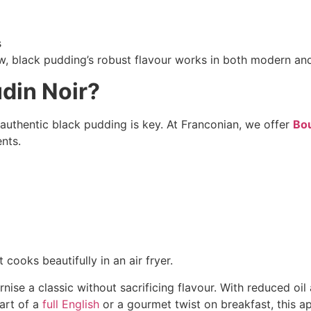
s
ew, black pudding’s robust flavour works in both modern and
din Noir?
n authentic black pudding is key. At Franconian, we offer
Bou
ents.
 cooks beautifully in an air fryer.
ise a classic without sacrificing flavour. With reduced oil a
part of a
full English
or a gourmet twist on breakfast, this ap