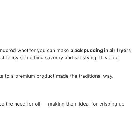
r wondered whether you can make
black pudding in air fryer
s
just fancy something savoury and satisfying, this blog
nks to a premium product made the traditional way.
ce the need for oil — making them ideal for crisping up