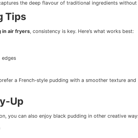
 captures the deep flavour of traditional ingredients witho
g Tips
in air fryers
, consistency is key. Here’s what works best:
p edges
u prefer a French-style pudding with a smoother texture and
ry-Up
tion, you can also enjoy black pudding in other creative way
h