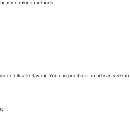
ut heavy cooking methods.
 more delicate flavour. You can purchase an artisan version
s: