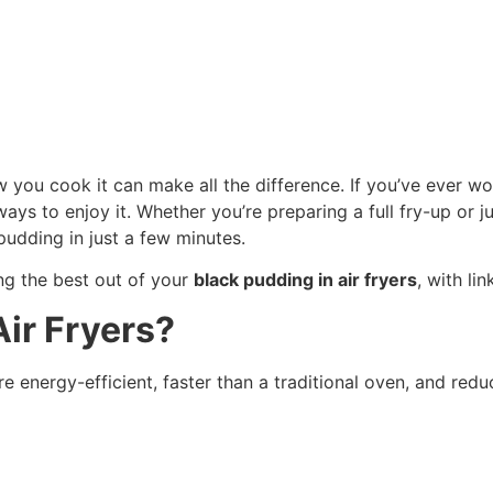
how you cook it can make all the difference. If you’ve eve
 ways to enjoy it. Whether you’re preparing a full fry-up or 
udding in just a few minutes.
ing the best out of your
black pudding in air fryers
, with li
ir Fryers?
 energy-efficient, faster than a traditional oven, and redu