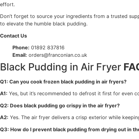
effort.
Don’t forget to source your ingredients from a trusted suppl
to elevate the humble black pudding.
Contact Us
Phone:
01892 837816
Email:
orders@franconian.co.uk
Black Pudding in Air Fryer
FA
Q1: Can you cook frozen black pudding in air fryers?
A1:
Yes, but it’s recommended to defrost it first for even 
Q2: Does black pudding go crispy in the air fryer?
A2:
Yes. The air fryer delivers a crisp exterior while keepi
Q3: How do I prevent black pudding from drying out in the