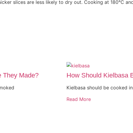
cker slices are less likely to dry out. Cooking at 180°C an
e They Made?
How Should Kielbasa 
smoked
Kielbasa should be cooked in 
Read More