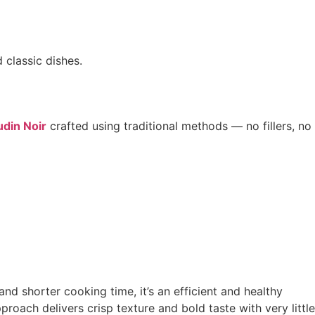
 classic dishes.
din Noir
crafted using traditional methods — no fillers, no
nd shorter cooking time, it’s an efficient and healthy
proach delivers crisp texture and bold taste with very little