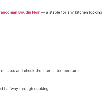
ranconian Boudin Noir
— a staple for any kitchen looking
3 minutes and check the internal temperature.
rned halfway through cooking.