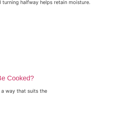
d turning halfway helps retain moisture.
Be Cooked?
a way that suits the