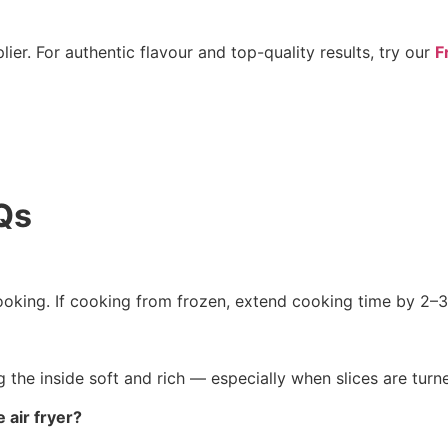
ier. For authentic flavour and top-quality results, try our
F
Qs
cooking. If cooking from frozen, extend cooking time by 2–
ng the inside soft and rich — especially when slices are tu
 air fryer?