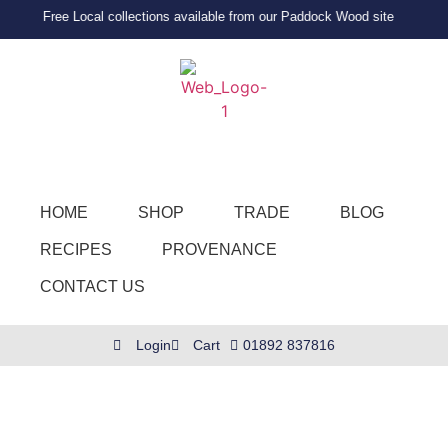
Free Local collections available from our Paddock Wood site
HOME
SHOP
TRADE
BLOG
RECIPES
PROVENANCE
CONTACT US
Login
Cart
01892 837816