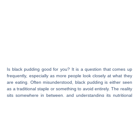
Is black pudding good for you? It is a question that comes up
frequently, especially as more people look closely at what they
are eating. Often misunderstood, black pudding is either seen
as a traditional staple or something to avoid entirely. The reality
sits somewhere in between, and understanding its nutritional
profile is key.
When compared to other meats, black pudding can offer some
surprising benefits, particularly when made using high-quality
ingredients.