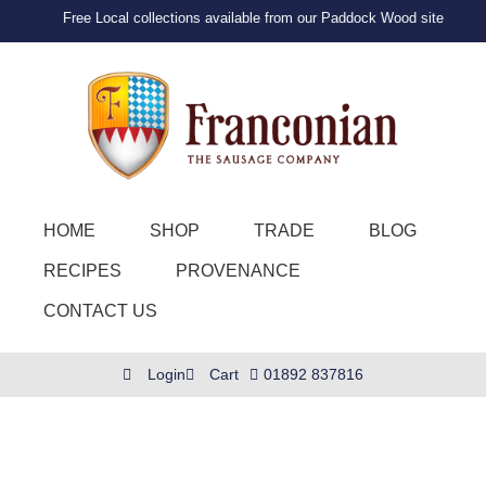
Free Local collections available from our Paddock Wood site
HOME
SHOP
TRADE
BLOG
RECIPES
PROVENANCE
CONTACT US
Login
Cart
01892 837816