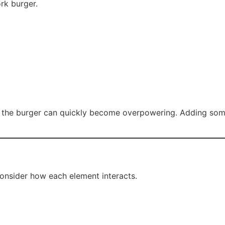
rk burger.
 the burger can quickly become overpowering. Adding someth
consider how each element interacts.