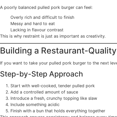
A poorly balanced pulled pork burger can feel:
Overly rich and difficult to finish
Messy and hard to eat
Lacking in flavour contrast
This is why restraint is just as important as creativity.
Building a Restaurant-Quality
If you want to take your pulled pork burger to the next leve
Step-by-Step Approach
Start with well-cooked, tender pulled pork
Add a controlled amount of sauce
Introduce a fresh, crunchy topping like slaw
Include something acidic
Finish with a bun that holds everything together