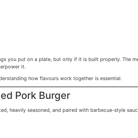
s you put on a plate, but only if it is built properly. The m
erpower it.
nderstanding how flavours work together is essential.
led Pork Burger
ooked, heavily seasoned, and paired with barbecue-style sauc