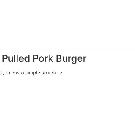
 Pulled Pork Burger
l, follow a simple structure.