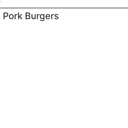
.
d Pork Burgers