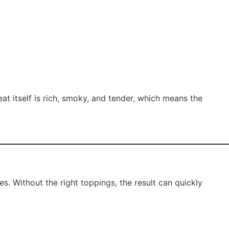
eat itself is rich, smoky, and tender, which means the
es. Without the right toppings, the result can quickly