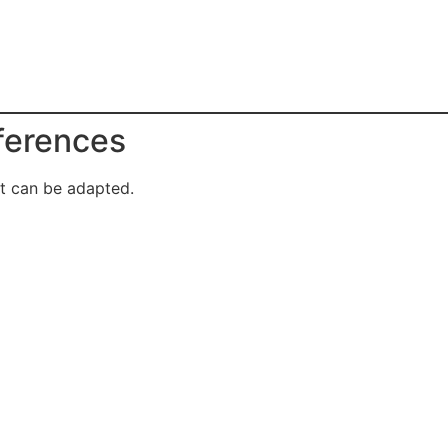
eferences
it can be adapted.