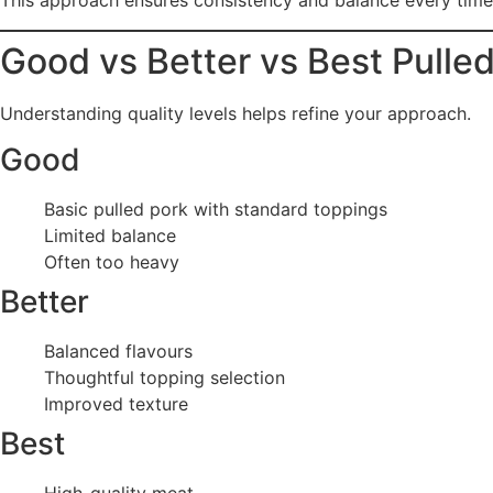
This approach ensures consistency and balance every time
Good vs Better vs Best Pulle
Understanding quality levels helps refine your approach.
Good
Basic pulled pork with standard toppings
Limited balance
Often too heavy
Better
Balanced flavours
Thoughtful topping selection
Improved texture
Best