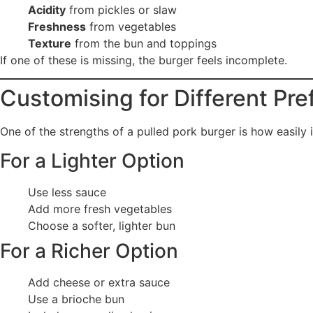
Acidity
from pickles or slaw
Freshness
from vegetables
Texture
from the bun and toppings
If one of these is missing, the burger feels incomplete.
Customising for Different Pr
One of the strengths of a pulled pork burger is how easily 
For a Lighter Option
Use less sauce
Add more fresh vegetables
Choose a softer, lighter bun
For a Richer Option
Add cheese or extra sauce
Use a brioche bun