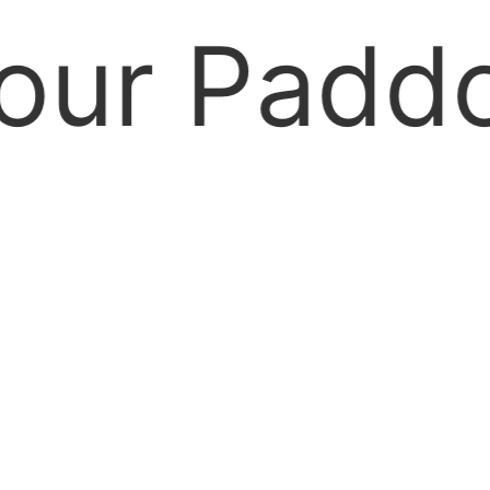
 Paddock 