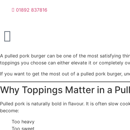
01892 837816
A pulled pork burger can be one of the most satisfying thing
toppings you choose can either elevate it or completely ov
If you want to get the most out of a pulled pork burger, u
Why Toppings Matter in a Pul
Pulled pork is naturally bold in flavour. It is often slow c
become:
Too heavy
Too sweet