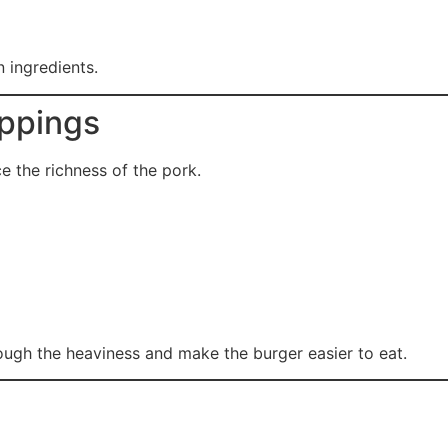
n ingredients.
oppings
 the richness of the pork.
ough the heaviness and make the burger easier to eat.