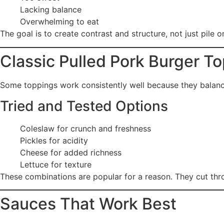
Lacking balance
Overwhelming to eat
The goal is to create contrast and structure, not just pile o
Classic Pulled Pork Burger T
Some toppings work consistently well because they balance
Tried and Tested Options
Coleslaw for crunch and freshness
Pickles for acidity
Cheese for added richness
Lettuce for texture
These combinations are popular for a reason. They cut thr
Sauces That Work Best