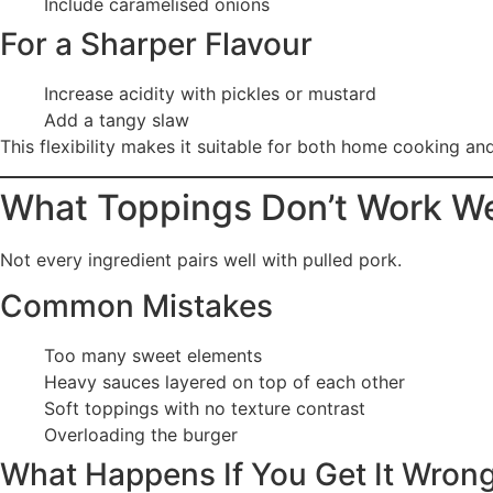
Include caramelised onions
For a Sharper Flavour
Increase acidity with pickles or mustard
Add a tangy slaw
This flexibility makes it suitable for both home cooking an
What Toppings Don’t Work We
Not every ingredient pairs well with pulled pork.
Common Mistakes
Too many sweet elements
Heavy sauces layered on top of each other
Soft toppings with no texture contrast
Overloading the burger
What Happens If You Get It Wron