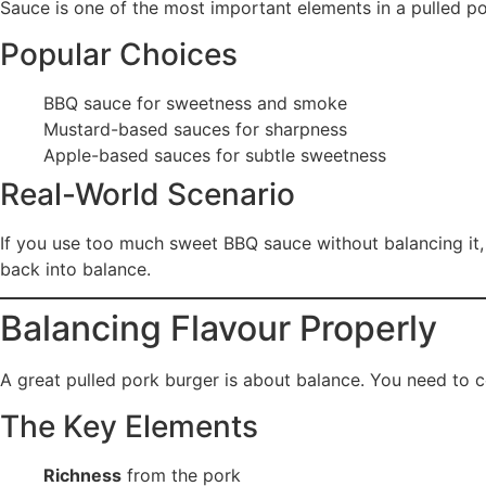
Sauce is one of the most important elements in a pulled po
Popular Choices
BBQ sauce for sweetness and smoke
Mustard-based sauces for sharpness
Apple-based sauces for subtle sweetness
Real-World Scenario
If you use too much sweet BBQ sauce without balancing it,
back into balance.
Balancing Flavour Properly
A great pulled pork burger is about balance. You need to 
The Key Elements
Richness
from the pork