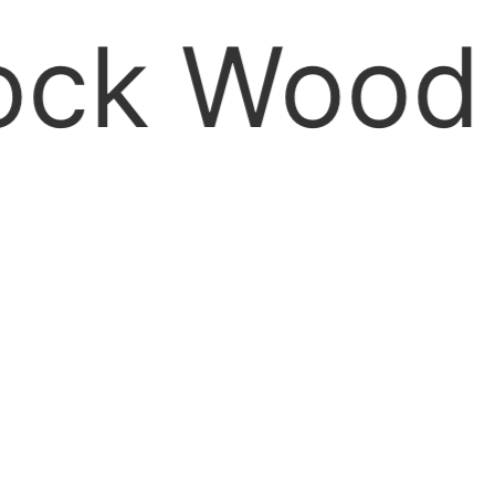
Wood site