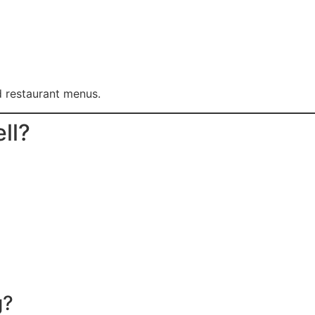
d restaurant menus.
ll?
g?