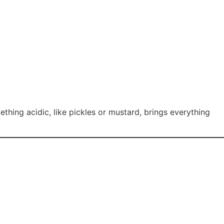
ing acidic, like pickles or mustard, brings everything