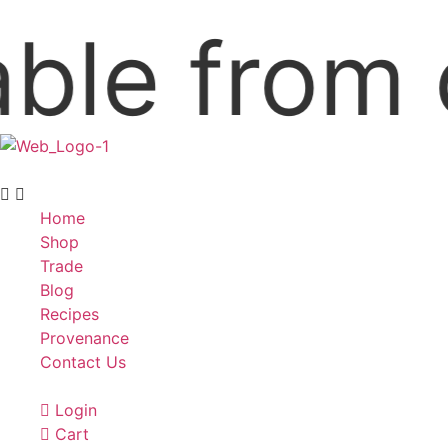
e from our
Home
Shop
Trade
Blog
Recipes
Provenance
Contact Us
Login
Cart