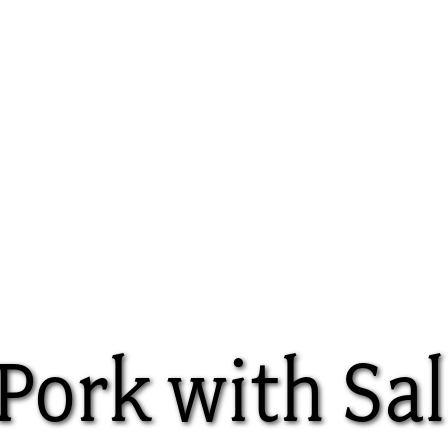
Pork with Sal