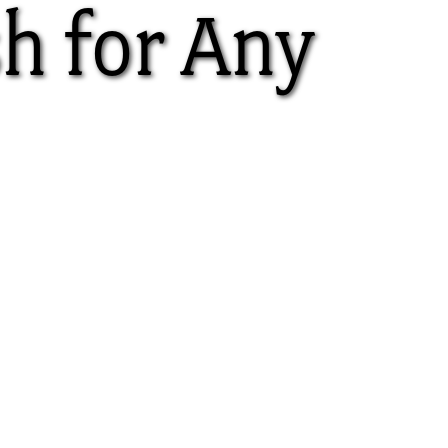
sh for Any