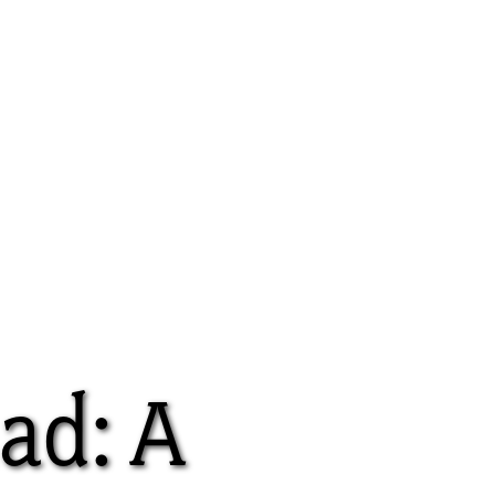
ad: A