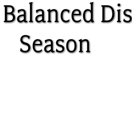
 Balanced Di
Season