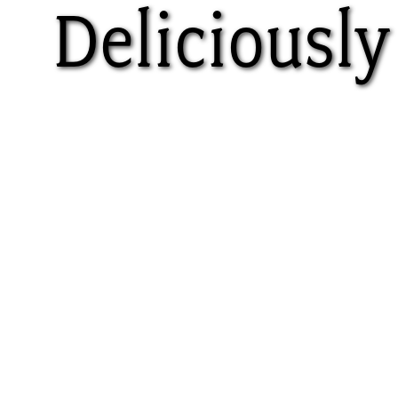
Deliciously