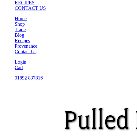
RECIPES
CONTACT US
Home
Shop
Trade
Blog
Recipes
Provenance
Contact Us
Login
Cart
01892 837816
Pulled 