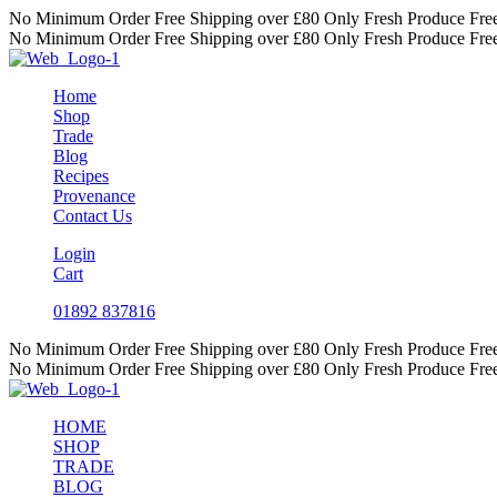
Skip
No Minimum Order
Free Shipping over £80
Only Fresh Produce
Fre
to
No Minimum Order
Free Shipping over £80
Only Fresh Produce
Fre
content
Home
Shop
Trade
Blog
Recipes
Provenance
Contact Us
Login
Cart
01892 837816
No Minimum Order
Free Shipping over £80
Only Fresh Produce
Fre
No Minimum Order
Free Shipping over £80
Only Fresh Produce
Fre
HOME
SHOP
TRADE
BLOG