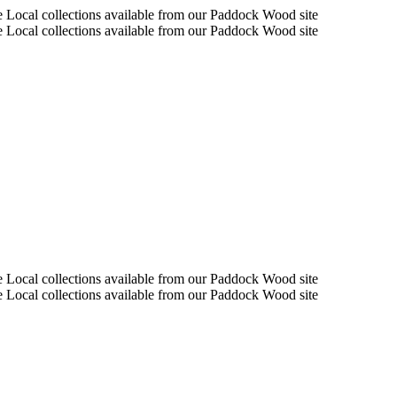
e Local collections available from our Paddock Wood site
e Local collections available from our Paddock Wood site
e Local collections available from our Paddock Wood site
e Local collections available from our Paddock Wood site