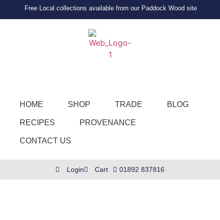
Free Local collections available from our Paddock Wood site
HOME
SHOP
TRADE
BLOG
RECIPES
PROVENANCE
CONTACT US
Login
Cart
01892 837816